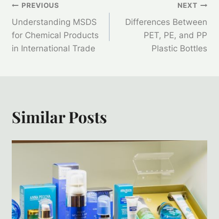
Post
PREVIOUS
NEXT
Understanding MSDS
Differences Between
Navigation
for Chemical Products
PET, PE, and PP
in International Trade
Plastic Bottles
Similar Posts