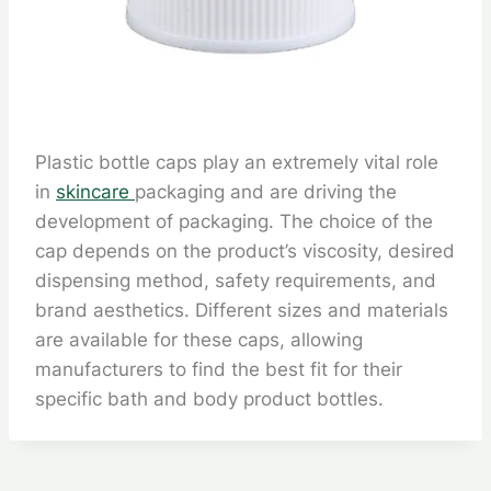
Plastic bottle caps play an extremely vital role
in
skincare
packaging and are driving the
development of packaging. The choice of the
cap depends on the product’s viscosity, desired
dispensing method, safety requirements, and
brand aesthetics. Different sizes and materials
are available for these caps, allowing
manufacturers to find the best fit for their
specific bath and body product bottles.