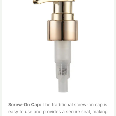
Screw-On Cap:
The traditional screw-on cap is
easy to use and provides a secure seal, making