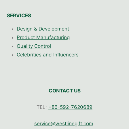
SERVICES
Design & Development
Product Manufacturing
Quality Control
Celebrities and Influencers
CONTACT US
TEL:
+86-592-7620689
service@westlinegift.com