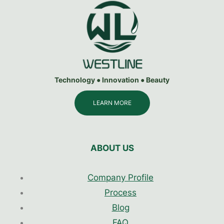
Technology ● Innovation ● Beauty
LEARN MORE
ABOUT US
Company Profile
Process
Blog
FAQ