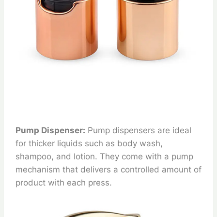
Pump Dispenser:
Pump dispensers are ideal
for thicker liquids such as body wash,
shampoo, and lotion. They come with a pump
mechanism that delivers a controlled amount of
product with each press.