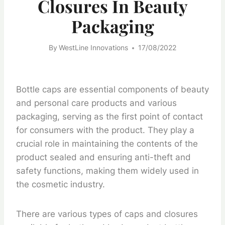
Closures In Beauty
Packaging
By
WestLine Innovations
17/08/2022
Bottle caps are essential components of beauty
and personal care products and various
packaging, serving as the first point of contact
for consumers with the product. They play a
crucial role in maintaining the contents of the
product sealed and ensuring anti-theft and
safety functions, making them widely used in
the cosmetic industry.
There are various types of caps and closures