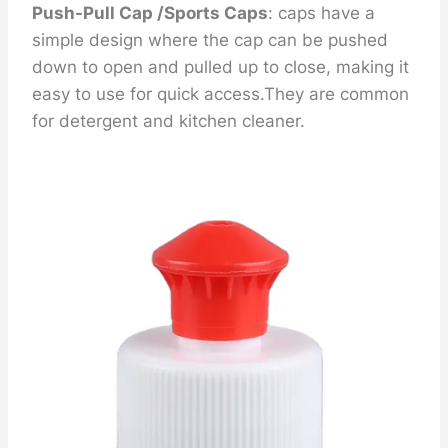
Push-Pull Cap /Sports Caps
: caps have a
simple design where the cap can be pushed
down to open and pulled up to close, making it
easy to use for quick access.They are common
for detergent and kitchen cleaner.