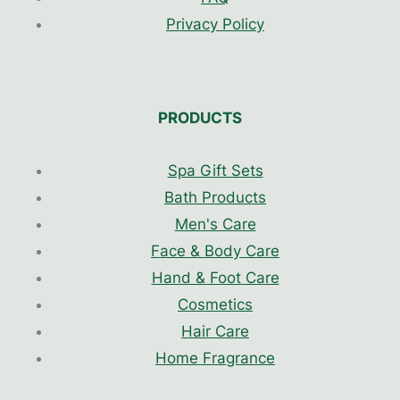
Privacy Policy
PRODUCTS
Spa Gift Sets
Bath Products
Men's Care
Face & Body Care
Hand & Foot Care
Cosmetics
Hair Care
Home Fragrance