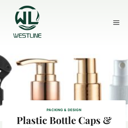
Skip
to
content
PACKING & DESIGN
Plastic Bottle Caps &