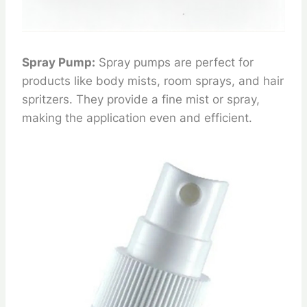
Spray Pump:
Spray pumps are perfect for
products like body mists, room sprays, and hair
spritzers. They provide a fine mist or spray,
making the application even and efficient.