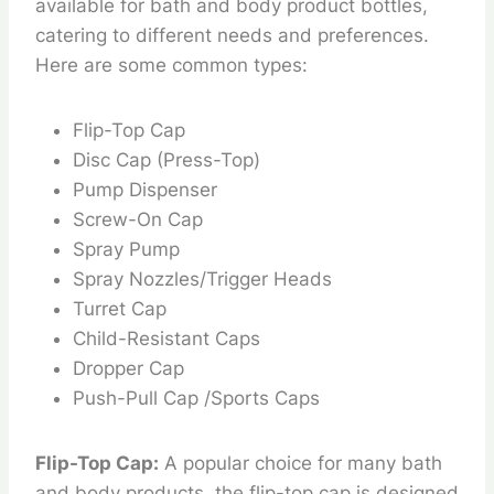
available for bath and body product bottles,
catering to different needs and preferences.
Here are some common types:
Flip-Top Cap
Disc Cap (Press-Top)
Pump Dispenser
Screw-On Cap
Spray Pump
Spray Nozzles/Trigger Heads
Turret Cap
Child-Resistant Caps
Dropper Cap
Push-Pull Cap /Sports Caps
Flip-Top Cap:
A popular choice for many bath
and body products, the flip-top cap is designed