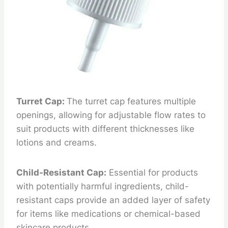
Turret Cap:
The turret cap features multiple
openings, allowing for adjustable flow rates to
suit products with different thicknesses like
lotions and creams.
Child-Resistant Cap:
Essential for products
with potentially harmful ingredients, child-
resistant caps provide an added layer of safety
for items like medications or chemical-based
skincare products.