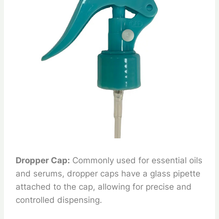
Dropper Cap:
Commonly used for essential oils
and serums, dropper caps have a glass pipette
attached to the cap, allowing for precise and
controlled dispensing.