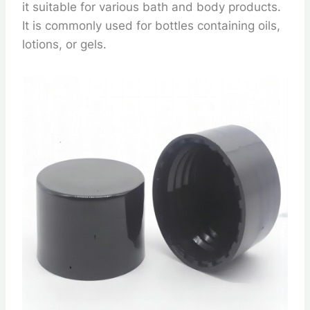
it suitable for various bath and body products.
It is commonly used for bottles containing oils,
lotions, or gels.