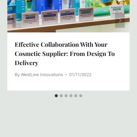
Effective Collaboration With Your
Cosmetic Supplier: From Design To
Delivery
By
WestLine Innovations
01/11/2022