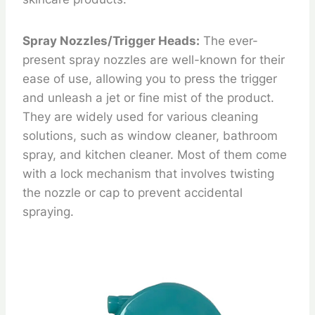
Spray Nozzles/Trigger Heads:
The ever-
present spray nozzles are well-known for their
ease of use, allowing you to press the trigger
and unleash a jet or fine mist of the product.
They are widely used for various cleaning
solutions, such as window cleaner, bathroom
spray, and kitchen cleaner. Most of them come
with a lock mechanism that involves twisting
the nozzle or cap to prevent accidental
spraying.