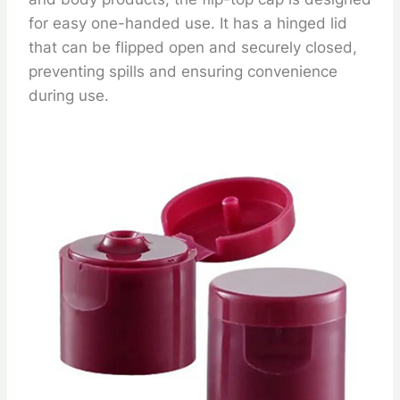
for easy one-handed use. It has a hinged lid
that can be flipped open and securely closed,
preventing spills and ensuring convenience
during use.