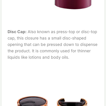
Disc Cap:
Also known as press-top or disc-top
cap, this closure has a small disc-shaped
opening that can be pressed down to dispense
the product. It is commonly used for thinner
liquids like lotions and body oils.