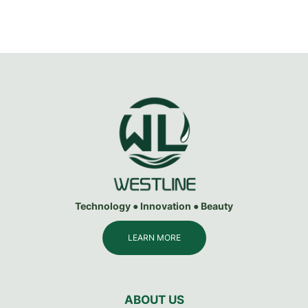
Technology ● Innovation ● Beauty
LEARN MORE
ABOUT US