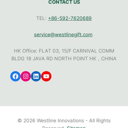
CONTACT US
TEL:
+86-592-7620689
service@westlinegift.com
HK Office: FLAT 03, 15/F CARNIVAL COMM
BLDG 18 JAVA RD NORTH POINT HK，CHINA
Facebook
Instagram
LinkedIn
YouTube
© 2026 Westline Innovations - All Rights