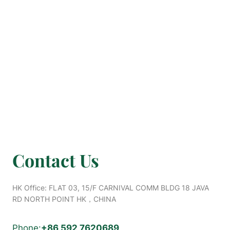
Contact Us
HK Office: FLAT 03, 15/F CARNIVAL COMM BLDG 18 JAVA
RD NORTH POINT HK，CHINA
Phone:
+8
6 592 7620689