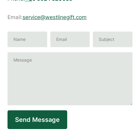
Email:
service@westlinegift.com
Send Message