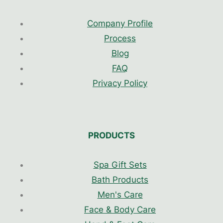
Company Profile
Process
Blog
FAQ
Privacy Policy
PRODUCTS
Spa Gift Sets
Bath Products
Men's Care
Face & Body Care