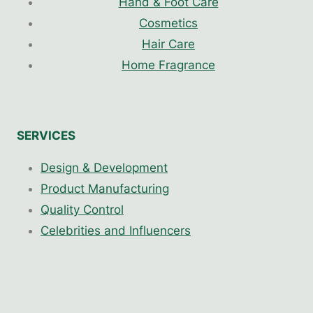
Hand & Foot Care
Cosmetics
Hair Care
Home Fragrance
SERVICES
Design & Development
Product Manufacturing
Quality Control
Celebrities and Influencers